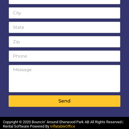
Send
Copyright ©
2020
Bouncin’ Around Sherwood Park AB
All Rights Reserved |
Rental Software Powered By
InflatableOffice