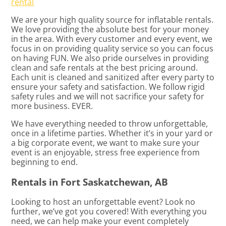
rental
We are your high quality source for inflatable rentals.
We love providing the absolute best for your money
in the area. With every customer and every event, we
focus in on providing quality service so you can focus
on having FUN. We also pride ourselves in providing
clean and safe rentals at the best pricing around.
Each unit is cleaned and sanitized after every party to
ensure your safety and satisfaction. We follow rigid
safety rules and we will not sacrifice your safety for
more business. EVER.
We have everything needed to throw unforgettable,
once in a lifetime parties. Whether it’s in your yard or
a big corporate event, we want to make sure your
event is an enjoyable, stress free experience from
beginning to end.
Rentals in Fort Saskatchewan, AB
Looking to host an unforgettable event? Look no
further, we’ve got you covered! With everything you
need, we can help make your event completely