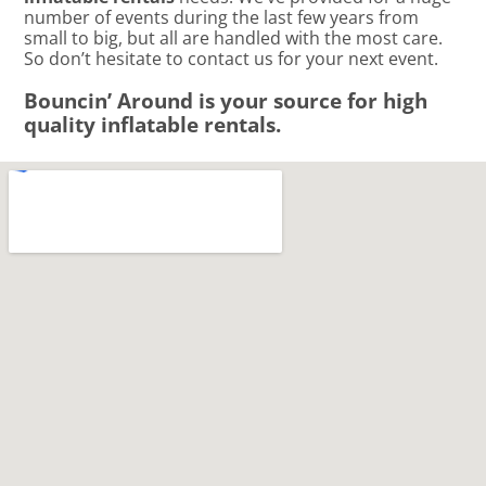
number of events during the last few years from
small to big, but all are handled with the most care.
So don’t hesitate to contact us for your next event.
Bouncin’ Around is your source for high
quality inflatable rentals.