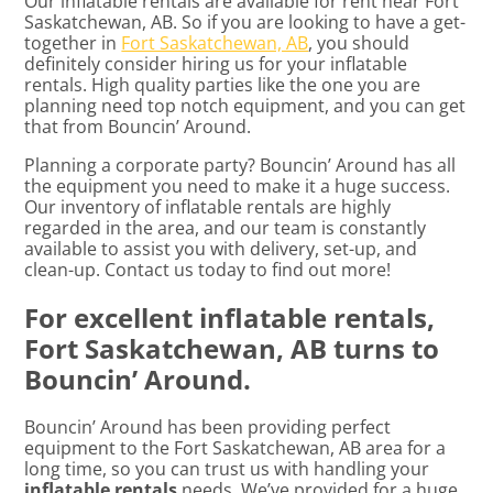
Our inflatable rentals are available for rent near Fort
Saskatchewan, AB. So if you are looking to have a get-
together in
Fort Saskatchewan, AB
, you should
definitely consider hiring us for your inflatable
rentals. High quality parties like the one you are
planning need top notch equipment, and you can get
that from Bouncin’ Around.
Planning a corporate party? Bouncin’ Around has all
the equipment you need to make it a huge success.
Our inventory of inflatable rentals are highly
regarded in the area, and our team is constantly
available to assist you with delivery, set-up, and
clean-up. Contact us today to find out more!
For excellent inflatable rentals,
Fort Saskatchewan, AB turns to
Bouncin’ Around.
Bouncin’ Around has been providing perfect
equipment to the Fort Saskatchewan, AB area for a
long time, so you can trust us with handling your
inflatable rentals
needs. We’ve provided for a huge