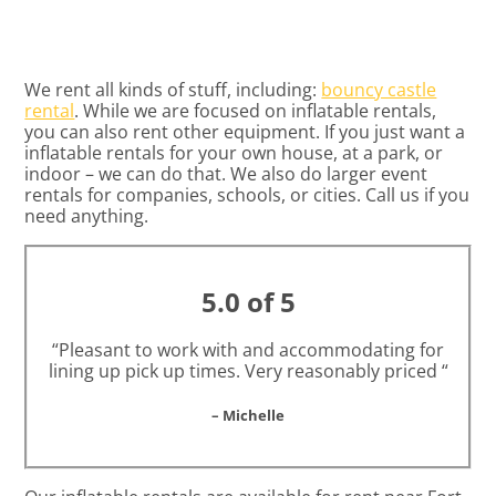
We rent all kinds of stuff, including:
bouncy castle
rental
. While we are focused on inflatable rentals,
you can also rent other equipment. If you just want a
inflatable rentals for your own house, at a park, or
indoor – we can do that. We also do larger event
rentals for companies, schools, or cities. Call us if you
need anything.
5.0 of 5
“Pleasant to work with and accommodating for
lining up pick up times. Very reasonably priced “
– Michelle