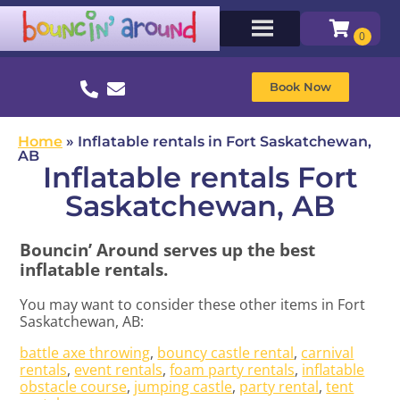
Book Now
Home
»
Inflatable rentals in Fort Saskatchewan,
AB
Inflatable rentals Fort
Saskatchewan, AB
Bouncin’ Around serves up the best
inflatable rentals.
You may want to consider these other items in Fort
Saskatchewan, AB:
battle axe throwing
,
bouncy castle rental
,
carnival
rentals
,
event rentals
,
foam party rentals
,
inflatable
obstacle course
,
jumping castle
,
party rental
,
tent