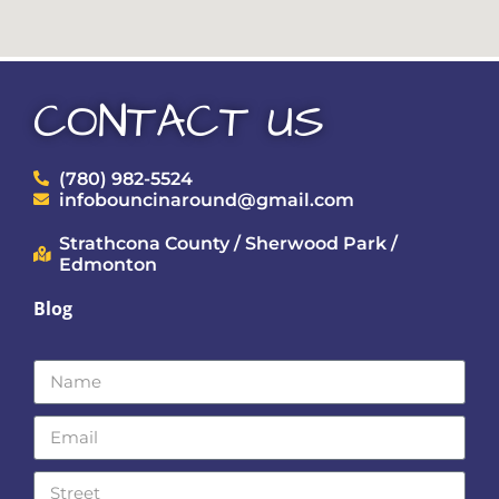
CONTACT US
(780) 982-5524
infobouncinaround@gmail.com
Strathcona County / Sherwood Park /
Edmonton
Blog