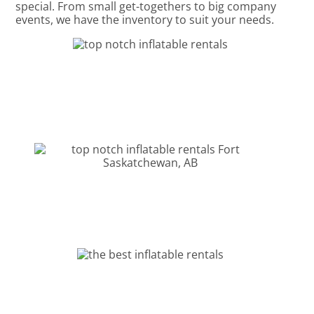
special. From small get-togethers to big company
events, we have the inventory to suit your needs.