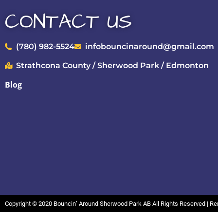
CONTACT US
(780) 982-5524
infobouncinaround@gmail.com
Strathcona County / Sherwood Park / Edmonton
Blog
Copyright ©
2020
Bouncin’ Around Sherwood Park AB
All Rights Reserved | R