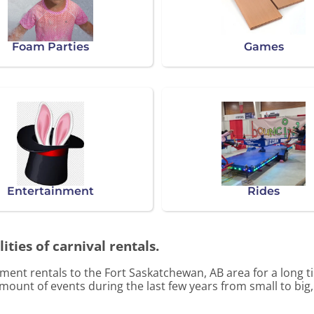
Foam Parties
Games
Entertainment
Rides
ities of carnival rentals.
ent rentals to the Fort Saskatchewan, AB area for a long ti
ount of events during the last few years from small to big,