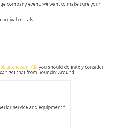
 huge company event, we want to make sure your
Saskatchewan, AB
, you should definitely consider
u can get that from Bouncin’ Around.
uperior service and equipment.”