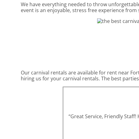
We have everything needed to throw unforgettable,
event is an enjoyable, stress free experience from s
Our carnival rentals are available for rent near Fo
hiring us for your carnival rentals. The best part
“Great Service, Friendly Staff