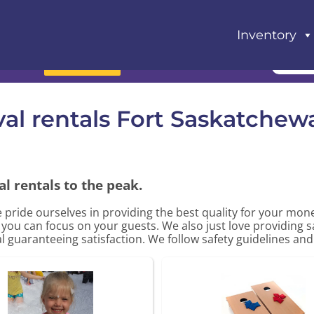
Inventory
Book Now
val rentals Fort Saskatchew
l rentals to the peak.
e pride ourselves in providing the best quality for your mo
o you can focus on your guests. We also just love providing 
al guaranteeing satisfaction. We follow safety guidelines and