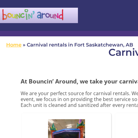
(780) 982-5524
infobouncinaround@gmail.com
Home
»
Carnival rentals in Fort Saskatchewan, AB
Carni
At Bouncin’ Around, we take your carniva
We are your perfect source for carnival rentals. W
event, we focus in on providing the best service s
Each unit is cleaned and sanitized after every rent