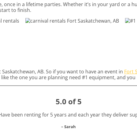
 once in a lifetime parties. Whether it’s in your yard or a
tart to finish.
rt Saskatchewan, AB. So if you want to have an event in
Fort 
ies like the one you are planning need #1 equipment, and yo
5.0 of 5
! Have been renting for 5 years and each year they deliver s
– Sarah