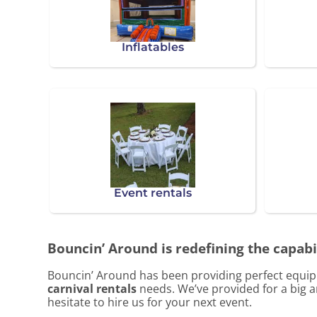
Inflatables
Event rentals
Bouncin’ Around is redefining the capabil
Bouncin’ Around has been providing perfect equipm
carnival rentals
needs. We’ve provided for a big am
hesitate to hire us for your next event.