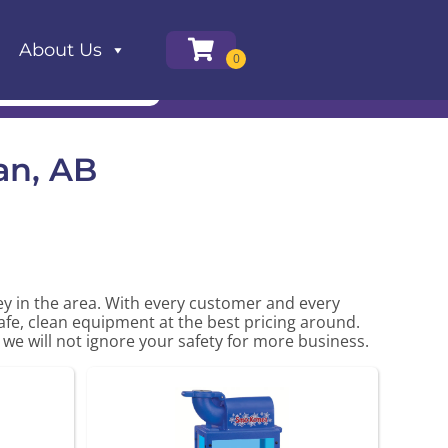
About Us
an, AB
ney in the area. With every customer and every
safe, clean equipment at the best pricing around.
 we will not ignore your safety for more business.