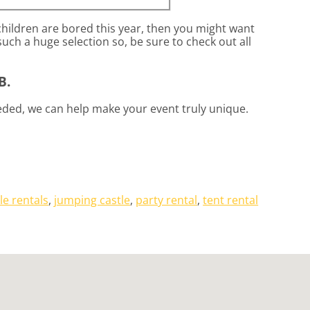
 children are bored this year, then you might want
uch a huge selection so, be sure to check out all
B.
eded, we can help make your event truly unique.
le rentals
,
jumping castle
,
party rental
,
tent rental