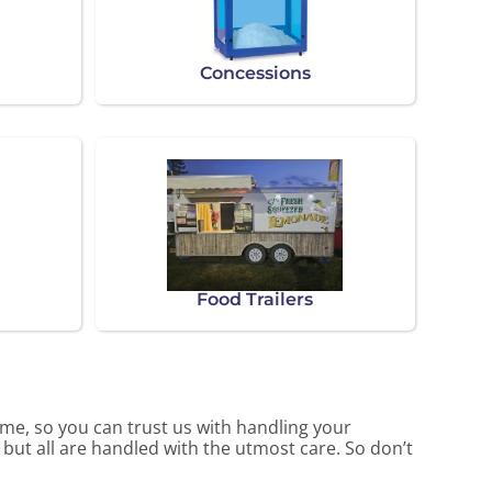
Concessions
Food Trailers
me, so you can trust us with handling your
 but all are handled with the utmost care. So don’t