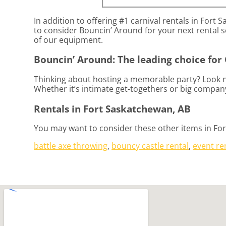
In addition to offering #1 carnival rentals in Fort 
to consider Bouncin’ Around for your next rental so
of our equipment.
Bouncin’ Around: The leading choice for 
Thinking about hosting a memorable party? Look no
Whether it’s intimate get-togethers or big company
Rentals in Fort Saskatchewan, AB
You may want to consider these other items in Fo
battle axe throwing
,
bouncy castle rental
,
event re