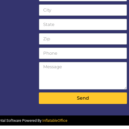
Send
ental Software Powered By
InflatableOffice