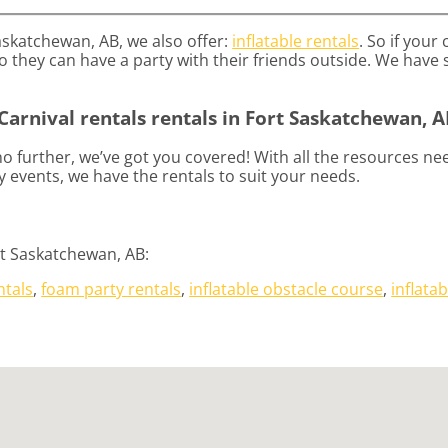
Saskatchewan, AB, we also offer:
inflatable rentals
. So if your
 they can have a party with their friends outside. We have s
Carnival rentals rentals in Fort Saskatchewan, A
 further, we’ve got you covered! With all the resources ne
 events, we have the rentals to suit your needs.
rt Saskatchewan, AB:
ntals
,
foam party rentals
,
inflatable obstacle course
,
inflatab