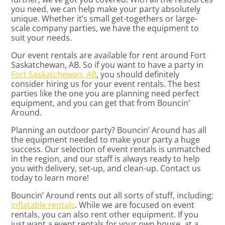
you need, we can help make your party absolutely
unique. Whether it’s small get-togethers or large-
scale company parties, we have the equipment to
suit your needs.
Our event rentals are available for rent around Fort
Saskatchewan, AB. So if you want to have a party in
Fort Saskatchewan, AB
, you should definitely
consider hiring us for your event rentals. The best
parties like the one you are planning need perfect
equipment, and you can get that from Bouncin’
Around.
Planning an outdoor party? Bouncin’ Around has all
the equipment needed to make your party a huge
success. Our selection of event rentals is unmatched
in the region, and our staff is always ready to help
you with delivery, set-up, and clean-up. Contact us
today to learn more!
Bouncin’ Around rents out all sorts of stuff, including:
inflatable rentals
. While we are focused on event
rentals, you can also rent other equipment. If you
just want a event rentals for your own house, at a