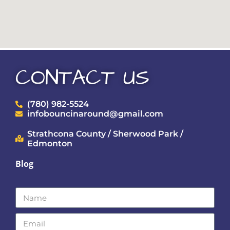
CONTACT US
(780) 982-5524
infobouncinaround@gmail.com
Strathcona County / Sherwood Park /
Edmonton
Blog