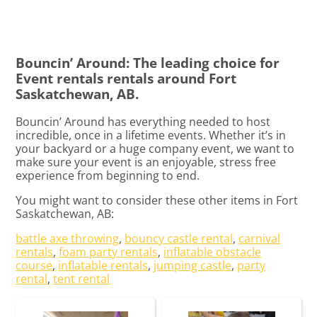
Bouncin’ Around: The leading choice for
Event rentals rentals around Fort
Saskatchewan, AB.
Bouncin’ Around has everything needed to host
incredible, once in a lifetime events. Whether it’s in
your backyard or a huge company event, we want to
make sure your event is an enjoyable, stress free
experience from beginning to end.
You might want to consider these other items in Fort
Saskatchewan, AB:
battle axe throwing
,
bouncy castle rental
,
carnival
rentals
,
foam party rentals
,
inflatable obstacle
course
,
inflatable rentals
,
jumping castle
,
party
rental
,
tent rental