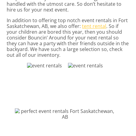
handled with the utmost care. So don’t hesitate to
hire us for your next event.
In addition to offering top notch event rentals in Fort
Saskatchewan, AB, we also offer:
tent rental
. So if
your children are bored this year, then you should
consider Bouncin’ Around for your next rental so
they can have a party with their friends outside in the
backyard. We have such a large selection so, check
out all of our inventory.