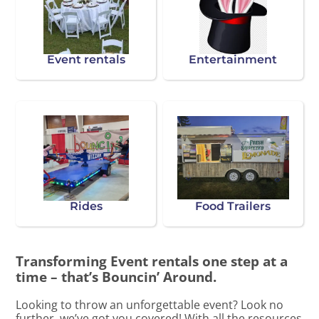
Event rentals
Entertainment
Rides
Food Trailers
Transforming Event rentals one step at a
time – that’s Bouncin’ Around.
Looking to throw an unforgettable event? Look no
further, we’ve got you covered! With all the resources