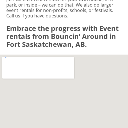
park, or inside – we can do that. We also do larger
event rentals for non-profits, schools, or festivals.
Call us if you have questions.
Embrace the progress with Event
rentals from Bouncin’ Around in
Fort Saskatchewan, AB.