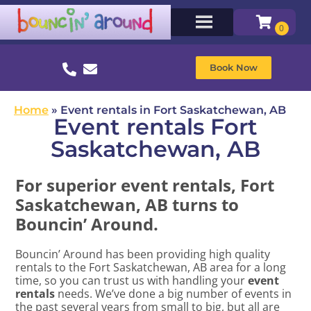
Book Now
Home
»
Event rentals in Fort Saskatchewan, AB
Event rentals Fort
Saskatchewan, AB
For superior event rentals, Fort
Saskatchewan, AB turns to
Bouncin’ Around.
Bouncin’ Around has been providing high quality
rentals to the Fort Saskatchewan, AB area for a long
time, so you can trust us with handling your
event
rentals
needs. We’ve done a big number of events in
the past several years from small to big, but all are