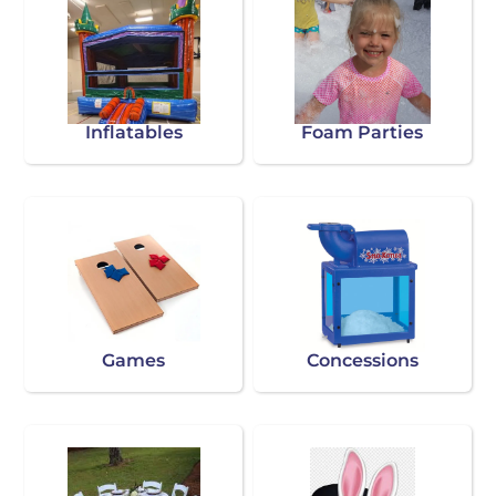
Inflatables
Foam Parties
Games
Concessions