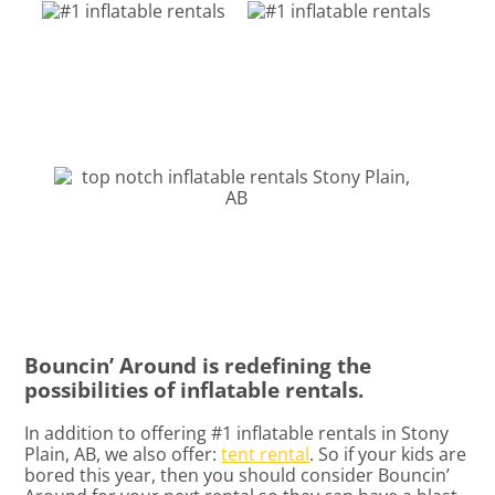
Bouncin’ Around is redefining the
possibilities of inflatable rentals.
In addition to offering #1 inflatable rentals in Stony
Plain, AB, we also offer:
tent rental
. So if your kids are
bored this year, then you should consider Bouncin’