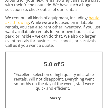
Around for your next rental so they can have a blast
with their friends outside. We have such a huge
selection so, check out all of our rentals.
We rent out all kinds of equipment, including:
battle
axe throwing
. While we are focused on inflatable
rentals, you can also rent other inventory. If you just
want a inflatable rentals for your own house, at a
park, or inside – we can do that. We also do larger
event rentals for businesses, schools, or carnivals.
Call us if you want a quote.
5.0 of 5
“Excellent selection of high quality inflatable
rentals. Will not disappoint. Everything went
smoothly on the day of the event, staff were
quick and efficient. “
– Sherry