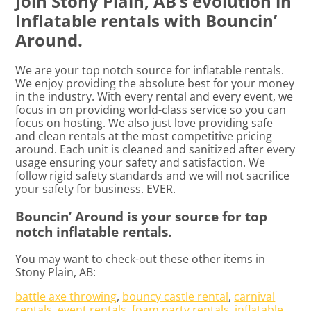
Join Stony Plain, AB’s evolution in
Inflatable rentals with Bouncin’
Around.
We are your top notch source for inflatable rentals.
We enjoy providing the absolute best for your money
in the industry. With every rental and every event, we
focus in on providing world-class service so you can
focus on hosting. We also just love providing safe
and clean rentals at the most competitive pricing
around. Each unit is cleaned and sanitized after every
usage ensuring your safety and satisfaction. We
follow rigid safety standards and we will not sacrifice
your safety for business. EVER.
Bouncin’ Around is your source for top
notch inflatable rentals.
You may want to check-out these other items in
Stony Plain, AB:
battle axe throwing
,
bouncy castle rental
,
carnival
rentals
,
event rentals
,
foam party rentals
,
inflatable