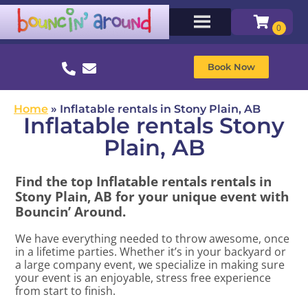
Book Now
Home
»
Inflatable rentals in Stony Plain, AB
Inflatable rentals Stony
Plain, AB
Find the top Inflatable rentals rentals in
Stony Plain, AB for your unique event with
Bouncin’ Around.
We have everything needed to throw awesome, once
in a lifetime parties. Whether it’s in your backyard or
a large company event, we specialize in making sure
your event is an enjoyable, stress free experience
from start to finish.