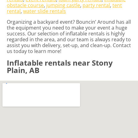
obstacle course
,
jumping castle
,
party rental
,
tent
rental
,
water slide rentals
Organizing a backyard event? Bouncin’ Around has all
the equipment you need to make your event a huge
success. Our selection of inflatable rentals is highly
regarded in the area, and our team is always ready to
assist you with delivery, set-up, and clean-up. Contact
us today to learn more!
Inflatable rentals near Stony
Plain, AB