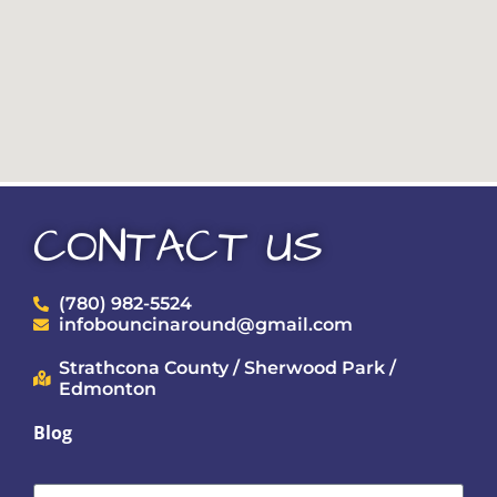
CONTACT US
(780) 982-5524
infobouncinaround@gmail.com
Strathcona County / Sherwood Park /
Edmonton
Blog