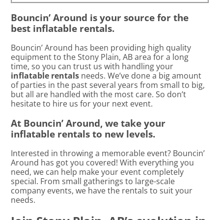
Bouncin’ Around is your source for the
best inflatable rentals.
Bouncin’ Around has been providing high quality
equipment to the Stony Plain, AB area for a long
time, so you can trust us with handling your
inflatable rentals
needs. We’ve done a big amount
of parties in the past several years from small to big,
but all are handled with the most care. So don’t
hesitate to hire us for your next event.
At Bouncin’ Around, we take your
inflatable rentals to new levels.
Interested in throwing a memorable event? Bouncin’
Around has got you covered! With everything you
need, we can help make your event completely
special. From small gatherings to large-scale
company events, we have the rentals to suit your
needs.