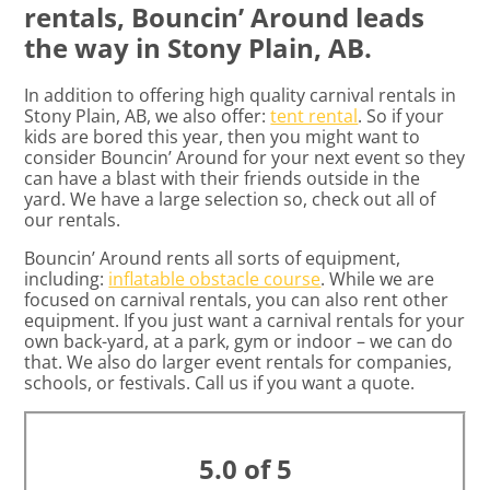
rentals, Bouncin’ Around leads
the way in Stony Plain, AB.
In addition to offering high quality carnival rentals in
Stony Plain, AB, we also offer:
tent rental
. So if your
kids are bored this year, then you might want to
consider Bouncin’ Around for your next event so they
can have a blast with their friends outside in the
yard. We have a large selection so, check out all of
our rentals.
Bouncin’ Around rents all sorts of equipment,
including:
inflatable obstacle course
. While we are
focused on carnival rentals, you can also rent other
equipment. If you just want a carnival rentals for your
own back-yard, at a park, gym or indoor – we can do
that. We also do larger event rentals for companies,
schools, or festivals. Call us if you want a quote.
5.0 of 5