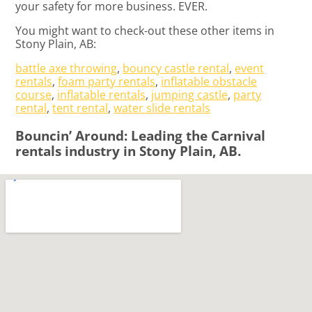
your safety for more business. EVER.
You might want to check-out these other items in
Stony Plain, AB:
battle axe throwing
,
bouncy castle rental
,
event
rentals
,
foam party rentals
,
inflatable obstacle
course
,
inflatable rentals
,
jumping castle
,
party
rental
,
tent rental
,
water slide rentals
Bouncin’ Around: Leading the Carnival
rentals industry in Stony Plain, AB.