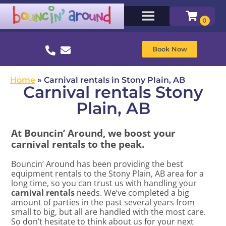
Book Now
Home
»
Carnival rentals in Stony Plain, AB
Carnival rentals Stony
Plain, AB
At Bouncin’ Around, we boost your
carnival rentals to the peak.
Bouncin’ Around has been providing the best
equipment rentals to the Stony Plain, AB area for a
long time, so you can trust us with handling your
carnival rentals
needs. We’ve completed a big
amount of parties in the past several years from
small to big, but all are handled with the most care.
So don’t hesitate to think about us for your next