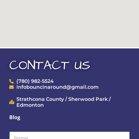
CONTACT US
(780) 982-5524
infobouncinaround@gmail.com
Strathcona County / Sherwood Park /
Edmonton
Blog