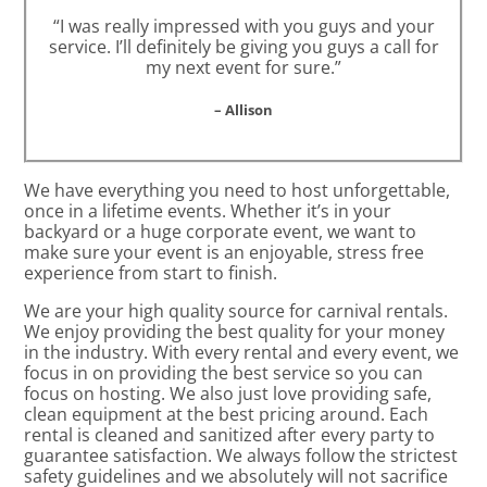
“I was really impressed with you guys and your
service. I’ll definitely be giving you guys a call for
my next event for sure.”
– Allison
We have everything you need to host unforgettable,
once in a lifetime events. Whether it’s in your
backyard or a huge corporate event, we want to
make sure your event is an enjoyable, stress free
experience from start to finish.
We are your high quality source for carnival rentals.
We enjoy providing the best quality for your money
in the industry. With every rental and every event, we
focus in on providing the best service so you can
focus on hosting. We also just love providing safe,
clean equipment at the best pricing around. Each
rental is cleaned and sanitized after every party to
guarantee satisfaction. We always follow the strictest
safety guidelines and we absolutely will not sacrifice