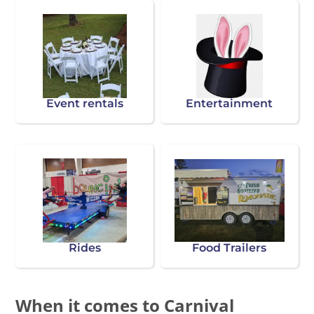
Event rentals
Entertainment
Rides
Food Trailers
When it comes to Carnival