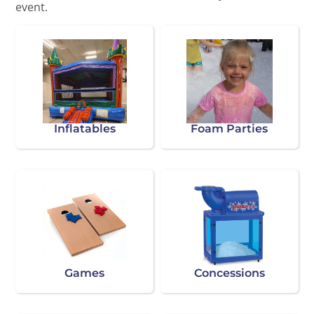
event.
Inflatables
Foam Parties
Games
Concessions