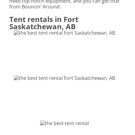
need top notch equipment, and you can get that
from Bouncin’ Around.
Tent rentals in Fort
Saskatchewan, AB