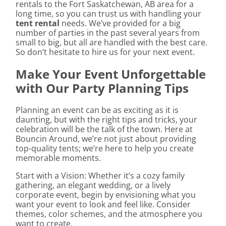
rentals to the Fort Saskatchewan, AB area for a
long time, so you can trust us with handling your
tent rental
needs. We’ve provided for a big
number of parties in the past several years from
small to big, but all are handled with the best care.
So don’t hesitate to hire us for your next event.
Make Your Event Unforgettable
with Our Party Planning Tips
Planning an event can be as exciting as it is
daunting, but with the right tips and tricks, your
celebration will be the talk of the town. Here at
Bouncin Around, we’re not just about providing
top-quality tents; we’re here to help you create
memorable moments.
Start with a Vision: Whether it’s a cozy family
gathering, an elegant wedding, or a lively
corporate event, begin by envisioning what you
want your event to look and feel like. Consider
themes, color schemes, and the atmosphere you
want to create.