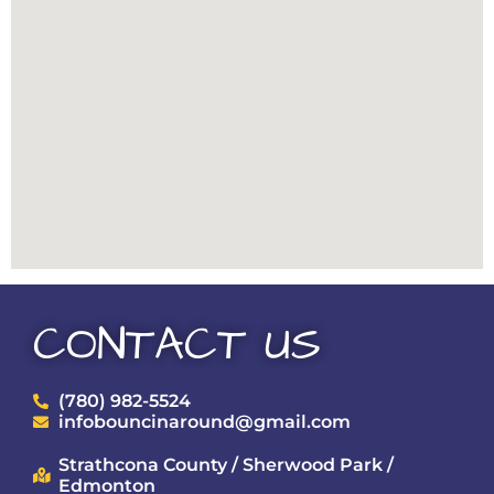
CONTACT US
(780) 982-5524
infobouncinaround@gmail.com
Strathcona County / Sherwood Park /
Edmonton