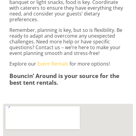
banquet or light snacks, food is key. Coordinate
with caterers to ensure they have everything they
need, and consider your guests’ dietary
preferences.
Remember, planning is key, but so is flexibility. Be
ready to adapt and overcome any unexpected
challenges. Need more help or have specific
questions? Contact us – we’re here to make your
event planning smooth and stress-free!
Explore our
Event Rentals
for more options!
Bouncin’ Around is your source for the
best tent rentals.