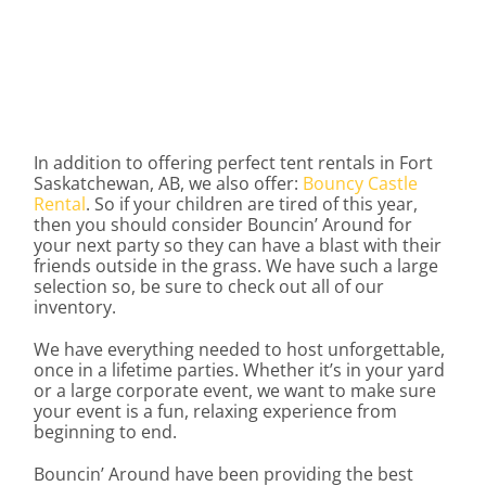
In addition to offering perfect tent rentals in Fort
Saskatchewan, AB, we also offer:
Bouncy Castle
Rental
. So if your children are tired of this year,
then you should consider Bouncin’ Around for
your next party so they can have a blast with their
friends outside in the grass. We have such a large
selection so, be sure to check out all of our
inventory.
We have everything needed to host unforgettable,
once in a lifetime parties. Whether it’s in your yard
or a large corporate event, we want to make sure
your event is a fun, relaxing experience from
beginning to end.
Bouncin’ Around have been providing the best