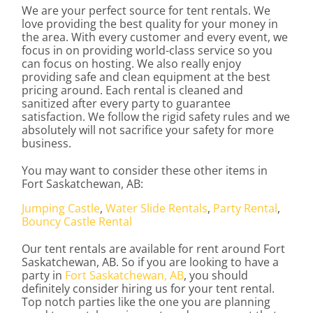
We are your perfect source for tent rentals. We
love providing the best quality for your money in
the area. With every customer and every event, we
focus in on providing world-class service so you
can focus on hosting. We also really enjoy
providing safe and clean equipment at the best
pricing around. Each rental is cleaned and
sanitized after every party to guarantee
satisfaction. We follow the rigid safety rules and we
absolutely will not sacrifice your safety for more
business.
You may want to consider these other items in
Fort Saskatchewan, AB:
Jumping Castle
,
Water Slide Rentals
,
Party Rental
,
Bouncy Castle Rental
Our tent rentals are available for rent around Fort
Saskatchewan, AB. So if you are looking to have a
party in
Fort Saskatchewan, AB
, you should
definitely consider hiring us for your tent rental.
Top notch parties like the one you are planning