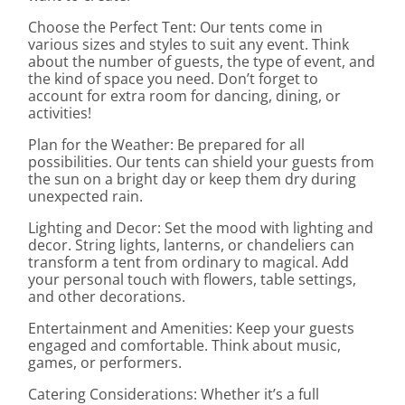
Choose the Perfect Tent: Our tents come in
various sizes and styles to suit any event. Think
about the number of guests, the type of event, and
the kind of space you need. Don’t forget to
account for extra room for dancing, dining, or
activities!
Plan for the Weather: Be prepared for all
possibilities. Our tents can shield your guests from
the sun on a bright day or keep them dry during
unexpected rain.
Lighting and Decor: Set the mood with lighting and
decor. String lights, lanterns, or chandeliers can
transform a tent from ordinary to magical. Add
your personal touch with flowers, table settings,
and other decorations.
Entertainment and Amenities: Keep your guests
engaged and comfortable. Think about music,
games, or performers.
Catering Considerations: Whether it’s a full