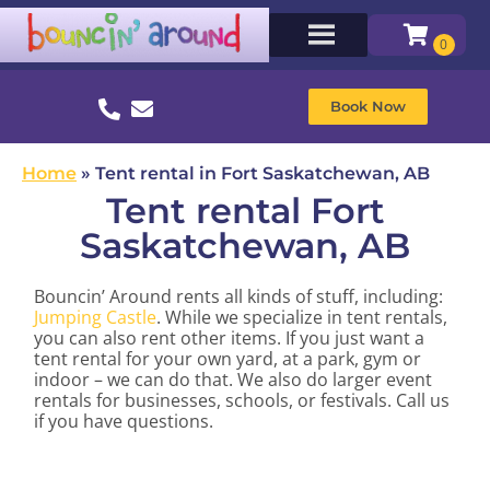
Book Now
Home
»
Tent rental in Fort Saskatchewan, AB
Tent rental Fort
Saskatchewan, AB
Bouncin’ Around rents all kinds of stuff, including:
Jumping Castle
. While we specialize in tent rentals,
you can also rent other items. If you just want a
tent rental for your own yard, at a park, gym or
indoor – we can do that. We also do larger event
rentals for businesses, schools, or festivals. Call us
if you have questions.