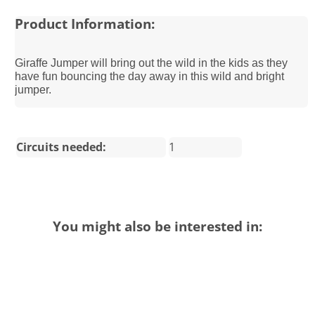
Product Information:
Giraffe Jumper will bring out the wild in the kids as they
have fun bouncing the day away in this wild and bright
jumper.
Circuits needed:
1
You might also be interested in: