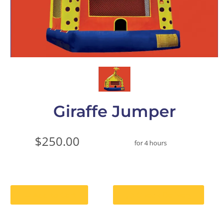
Giraffe Jumper
$250.00
for 4 hours
Add to Cart
Check Delivery