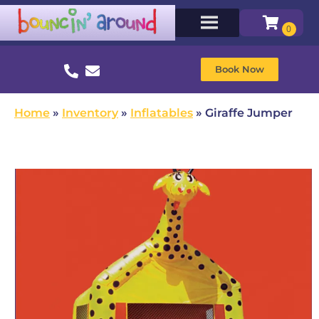
Book Now
Home
»
Inventory
»
Inflatables
»
Giraffe Jumper