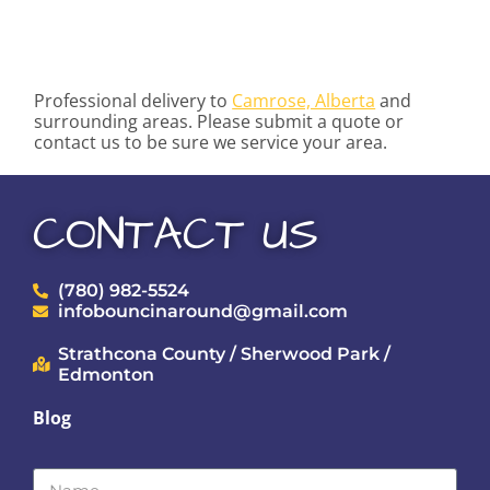
Professional delivery to
Camrose, Alberta
and
surrounding areas. Please submit a quote or
contact us to be sure we service your area.
CONTACT US
(780) 982-5524
infobouncinaround@gmail.com
Strathcona County / Sherwood Park /
Edmonton
Blog