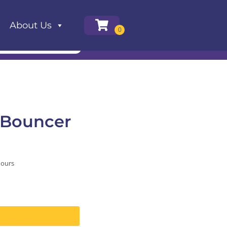
About Us
 Bouncer
hours
Check Delivery