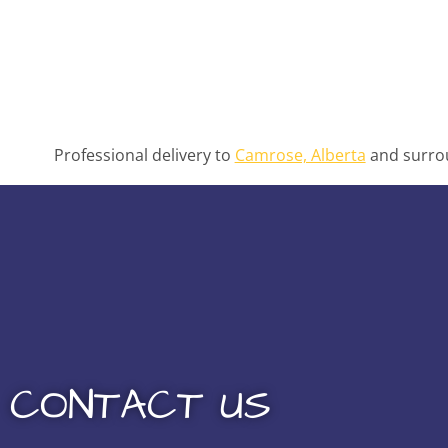
Professional delivery to
Camrose, Alberta
and surrou
CONTACT US