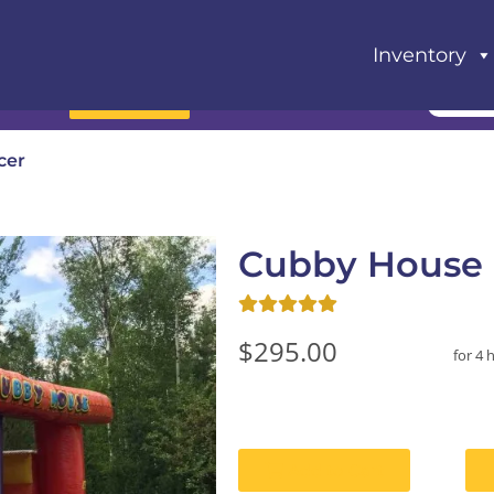
Inventory
Book Now
cer
Cubby House
$295.00
for 4 
Add to Cart