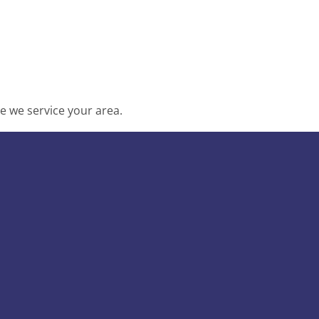
e we service your area.