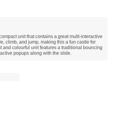
mpact unit that contains a great multi-interactive
, climb, and jump, making this a fun castle for
t and colourful unit features a traditional bouncing
active popups along with the slide.