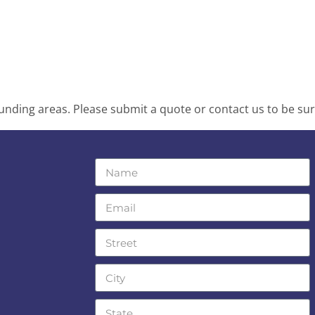
nding areas. Please submit a quote or contact us to be sur