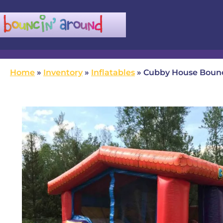
(780) 982-5524
infobouncinaround@gmail.com
Home
»
Inventory
»
Inflatables
»
Cubby House Boun