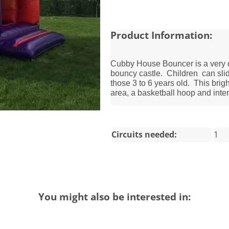
Product Information:
Cubby House Bouncer is a very co
bouncy castle. Children can slide
those 3 to 6 years old. This brigh
area, a basketball hoop and inter
Circuits needed:
1
You might also be interested in: