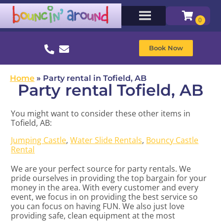
Book Now
Home
»
Party rental in Tofield, AB
Party rental Tofield, AB
You might want to consider these other items in
Tofield, AB:
Jumping Castle
,
Water Slide Rentals
,
Bouncy Castle
Rental
We are your perfect source for party rentals. We
pride ourselves in providing the top bargain for your
money in the area. With every customer and every
event, we focus in on providing the best service so
you can focus on having FUN. We also just love
providing safe, clean equipment at the most