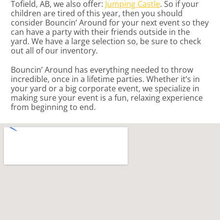
Tofield, AB, we also offer:
Jumping Castle
. So if your
children are tired of this year, then you should
consider Bouncin’ Around for your next event so they
can have a party with their friends outside in the
yard. We have a large selection so, be sure to check
out all of our inventory.
Bouncin’ Around has everything needed to throw
incredible, once in a lifetime parties. Whether it’s in
your yard or a big corporate event, we specialize in
making sure your event is a fun, relaxing experience
from beginning to end.