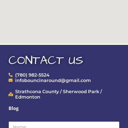
CONTACT US
(780) 982-5524
infobouncinaround@gmail.com
Strathcona County / Sherwood Park /
Edmonton
Blog