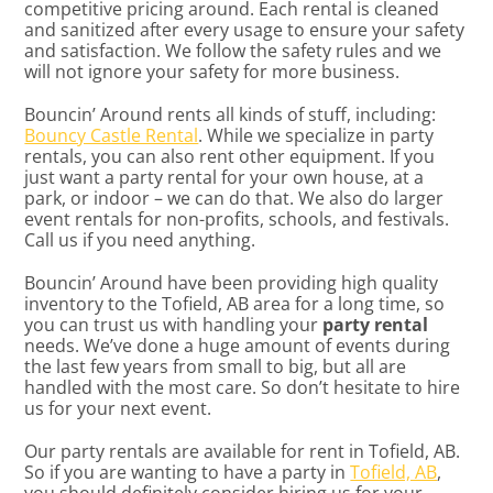
competitive pricing around. Each rental is cleaned
and sanitized after every usage to ensure your safety
and satisfaction. We follow the safety rules and we
will not ignore your safety for more business.
Bouncin’ Around rents all kinds of stuff, including:
Bouncy Castle Rental
. While we specialize in party
rentals, you can also rent other equipment. If you
just want a party rental for your own house, at a
park, or indoor – we can do that. We also do larger
event rentals for non-profits, schools, and festivals.
Call us if you need anything.
Bouncin’ Around have been providing high quality
inventory to the Tofield, AB area for a long time, so
you can trust us with handling your
party rental
needs. We’ve done a huge amount of events during
the last few years from small to big, but all are
handled with the most care. So don’t hesitate to hire
us for your next event.
Our party rentals are available for rent in Tofield, AB.
So if you are wanting to have a party in
Tofield, AB
,