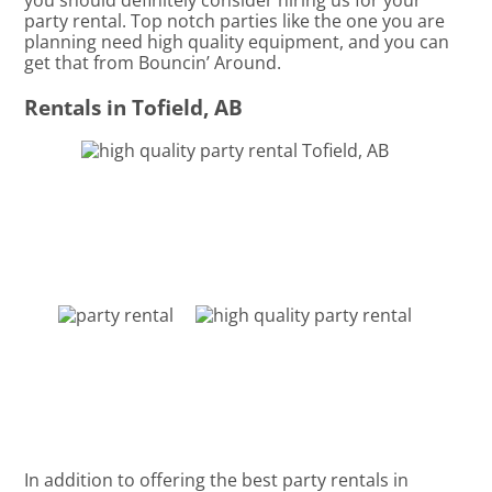
you should definitely consider hiring us for your
party rental. Top notch parties like the one you are
planning need high quality equipment, and you can
get that from Bouncin’ Around.
Rentals in Tofield, AB
In addition to offering the best party rentals in