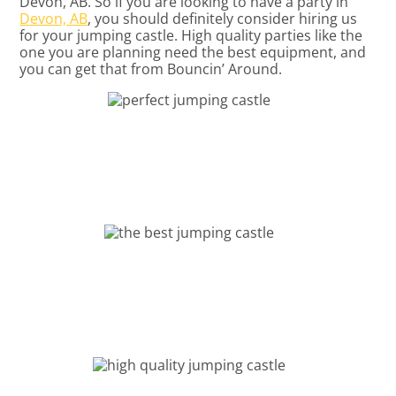
Devon, AB. So if you are looking to have a party in
Devon, AB
, you should definitely consider hiring us
for your jumping castle. High quality parties like the
one you are planning need the best equipment, and
you can get that from Bouncin’ Around.