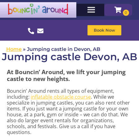
Book Now
Home
»
Jumping castle in Devon, AB
Jumping castle Devon, AB
At Bouncin’ Around, we lift your jumping
castle to new heights.
Bouncin’ Around rents all types of equipment,
including:
inflatable obstacle course
. While we
specialize in jumping castles, you can also rent other
items. If you just want a jumping castle for your own
house, at a park, gym or inside – we can do that. We
also do larger event rentals for organizations,
schools, and festivals. Give us a call if you have
questions.