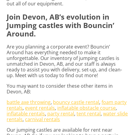
out all of our equipment.
Join Devon, AB’s evolution in
Jumping castles with Bouncin’
Around.
Are you planning a corporate event? Bouncin’
Around has everything needed to make it
unforgettable. Our inventory of jumping castles is
unmatched in Devon, AB, and our staff is always
ready to assist you with delivery, set-up, and clean-
up. Meet with us today to find out more!
You may want to consider these other items in
Devon, AB:
battle axe throwing
,
bouncy castle rental
,
foam party
rentals
,
event rentals
,
inflatable obstacle course
,
inflatable rentals
,
party rental
,
tent rental
,
water slide
rentals
,
carnival rentals
Our jumping castles are available for rent near