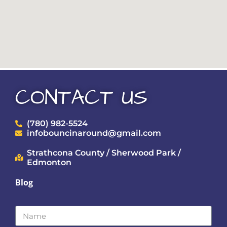
CONTACT US
(780) 982-5524
infobouncinaround@gmail.com
Strathcona County / Sherwood Park /
Edmonton
Blog