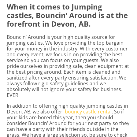
When it comes to Jumping
castles, Bouncin’ Around is at the
forefront in Devon, AB.
Bouncin’ Around is your high quality source for
jumping castles. We love providing the top bargain
for your money in the industry. With every customer
and every event, we focus in on providing the best
service so you can focus on your guests. We also
pride ourselves in providing safe, clean equipment at
the best pricing around. Each item is cleaned and
sanitized after every party ensuring satisfaction. We
always follow rigid safety guidelines and we
absolutely will not ignore your safety for business.
EVER.
In addition to offering high quality jumping castles in
Devon, AB, we also offer:
bouncy castle rental
. So if
your kids are bored this year, then you should
consider Bouncin’ Around for your next party so they
can have a party with their friends outside in the
grass. We have a large selection so, be sure to check