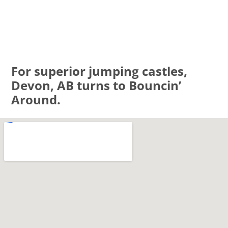
For superior jumping castles,
Devon, AB turns to Bouncin’
Around.