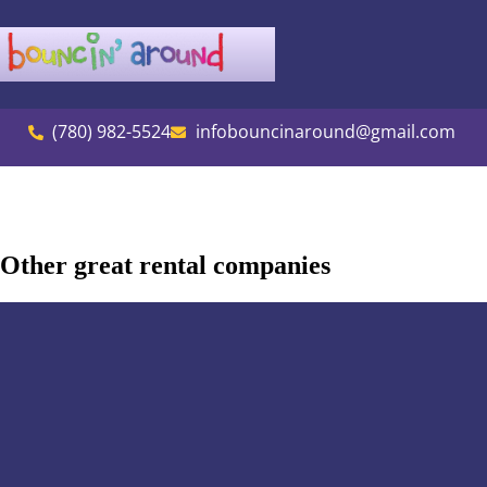
(780) 982-5524
infobouncinaround@gmail.com
Other great rental companies