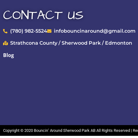
CONTACT US
(780) 982-5524
infobouncinaround@gmail.com
Strathcona County / Sherwood Park / Edmonton
Blog
Copyright ©
2020
Bouncin’ Around Sherwood Park AB
All Rights Reserved | R