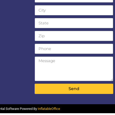
Send
ental Software Powered By
InflatableOffice