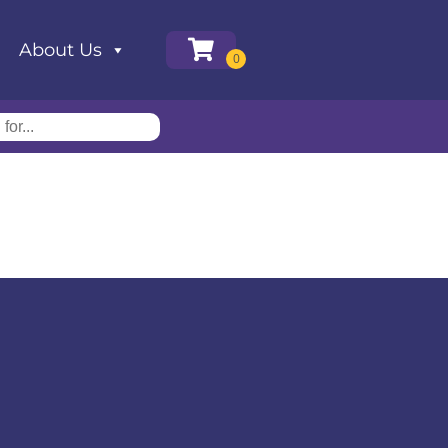
About Us