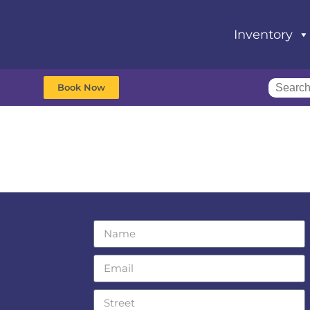
Inventory
Book Now