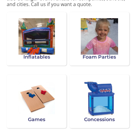
and cities. Call us if you want a quote.
Inflatables
Foam Parties
Games
Concessions