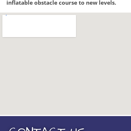
inflatable obstacle course to new levels.