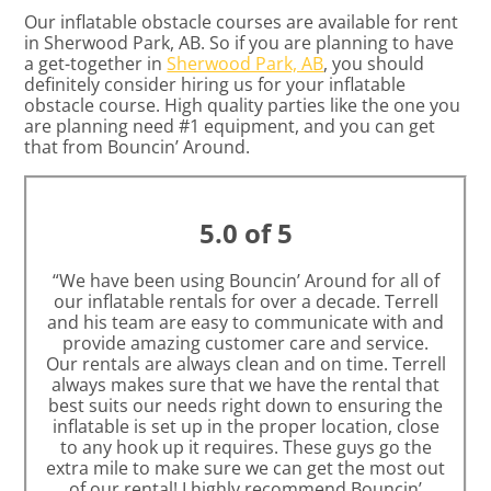
Our inflatable obstacle courses are available for rent
in Sherwood Park, AB. So if you are planning to have
a get-together in
Sherwood Park, AB
, you should
definitely consider hiring us for your inflatable
obstacle course. High quality parties like the one you
are planning need #1 equipment, and you can get
that from Bouncin’ Around.
5.0 of 5
“We have been using Bouncin’ Around for all of
our inflatable rentals for over a decade. Terrell
and his team are easy to communicate with and
provide amazing customer care and service.
Our rentals are always clean and on time. Terrell
always makes sure that we have the rental that
best suits our needs right down to ensuring the
inflatable is set up in the proper location, close
to any hook up it requires. These guys go the
extra mile to make sure we can get the most out
of our rental! I highly recommend Bouncin’