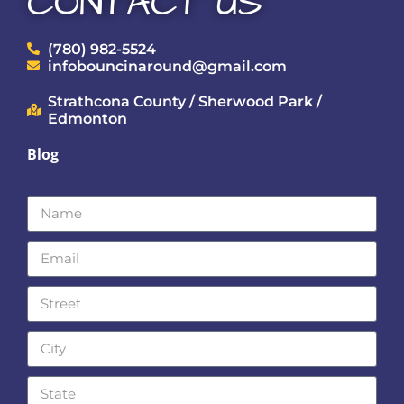
CONTACT US
(780) 982-5524
infobouncinaround@gmail.com
Strathcona County / Sherwood Park /
Edmonton
Blog