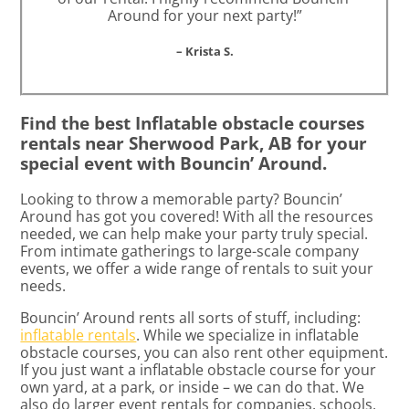
Around for your next party!”
– Krista S.
Find the best Inflatable obstacle courses
rentals near Sherwood Park, AB for your
special event with Bouncin’ Around.
Looking to throw a memorable party? Bouncin’
Around has got you covered! With all the resources
needed, we can help make your party truly special.
From intimate gatherings to large-scale company
events, we offer a wide range of rentals to suit your
needs.
Bouncin’ Around rents all sorts of stuff, including:
inflatable rentals
. While we specialize in inflatable
obstacle courses, you can also rent other equipment.
If you just want a inflatable obstacle course for your
own yard, at a park, or inside – we can do that. We
also do larger event rentals for companies, schools,