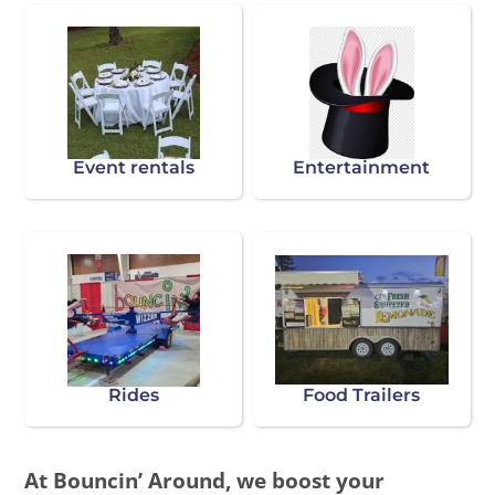
Event rentals
Entertainment
Rides
Food Trailers
At Bouncin’ Around, we boost your