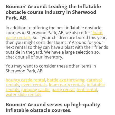
Bouncin’ Around: Leading the Inflatable
obstacle course industry in Sherwood
Park, AB.
In addition to offering the best inflatable obstacle
courses in Sherwood Park, AB, we also offer:
foam
party rentals
. So if your children are bored this year,
then you might consider Bouncin’ Around for your
next rental so they can have a blast with their friends
outside in the yard. We have a large selection so,
check out all of our inventory.
You may want to consider these other items in
Sherwood Park, AB:
bouncy castle rental
,
battle axe throwing
,
carnival
rentals
,
event rentals
,
foam party rentals
,
inflatable
rentals
,
jumping castle
,
party rental
,
tent rental
,
water slide rentals
Bouncin’ Around serves up high-quality
inflatable obstacle courses.