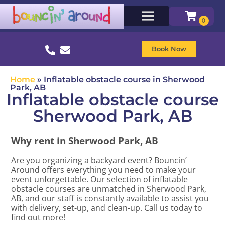
Book Now
Home
»
Inflatable obstacle course in Sherwood
Park, AB
Inflatable obstacle course
Sherwood Park, AB
Why rent in Sherwood Park, AB
Are you organizing a backyard event? Bouncin’
Around offers everything you need to make your
event unforgettable. Our selection of inflatable
obstacle courses are unmatched in Sherwood Park,
AB, and our staff is constantly available to assist you
with delivery, set-up, and clean-up. Call us today to
find out more!