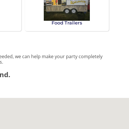
Food Trailers
needed, we can help make your party completely
s.
und.