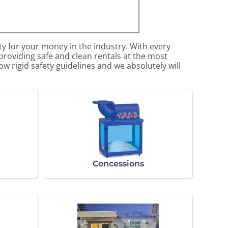
ty for your money in the industry. With every
 providing safe and clean rentals at the most
w rigid safety guidelines and we absolutely will
Concessions