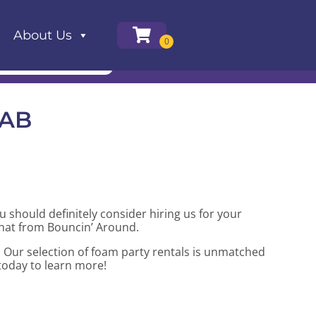
About Us
 AB
ou should definitely consider hiring us for your
that from Bouncin’ Around.
 Our selection of foam party rentals is unmatched
 today to learn more!