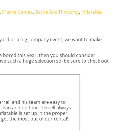
,
Frame Games
,
Battle Axe Throwing
,
Inflatable
ckyard or a big company event, we want to make
are bored this year, then you should consider
ave such a huge selection so, be sure to check out
errell and his team are easy to
lean and on time. Terrell always
latable is set up in the proper
get the most out of our rental! I