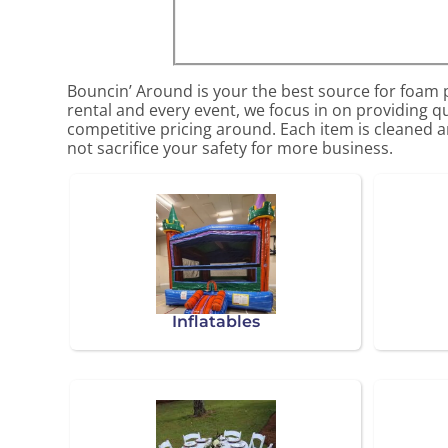
Bouncin’ Around is your the best source for foam p
rental and every event, we focus in on providing qu
competitive pricing around. Each item is cleaned an
not sacrifice your safety for more business.
Inflatables