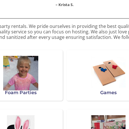
– Krista S.
arty rentals. We pride ourselves in providing the best quali
ality service so you can focus on hosting. We also just love
d sanitized after every usage ensuring satisfaction. We follo
Foam Parties
Games