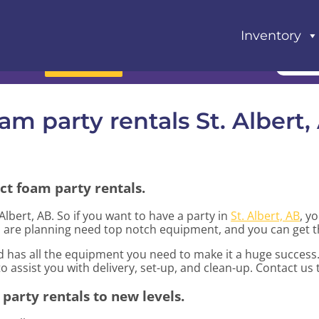
Inventory
Book Now
am party rentals St. Albert,
ct foam party rentals.
 Albert, AB. So if you want to have a party in
St. Albert, AB
, y
you are planning need top notch equipment, and you can get 
 has all the equipment you need to make it a huge success.
to assist you with delivery, set-up, and clean-up. Contact us
party rentals to new levels.