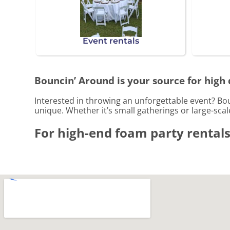
Event rentals
Bouncin’ Around is your source for high 
Interested in throwing an unforgettable event? Bo
unique. Whether it’s small gatherings or large-sca
For high-end foam party rentals,