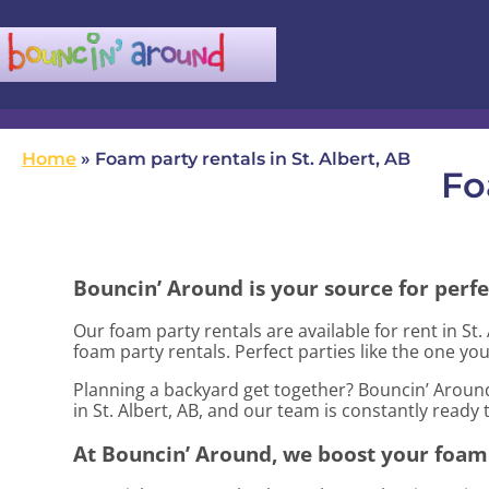
(780) 982-5524
infobouncinaround@gmail.com
Home
»
Foam party rentals in St. Albert, AB
Fo
Bouncin’ Around is your source for perfe
Our foam party rentals are available for rent in St.
foam party rentals. Perfect parties like the one 
Planning a backyard get together? Bouncin’ Around
in St. Albert, AB, and our team is constantly ready 
At Bouncin’ Around, we boost your foam 