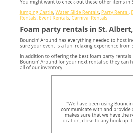
You might want to check-out these other items in St
Jumping Castle
,
Water Slide Rentals
,
Party Rental
,
Rentals
,
Event Rentals
,
Carnival Rentals
Foam party rentals in St. Albert
Bouncin’ Around has everything needed to host incr
sure your event is a fun, relaxing experience from s
In addition to offering the best foam party rentals i
Bouncin’ Around for your next rental so they can h
all of our inventory.
“We have been using Bouncin’ A
communicate with and provide am
makes sure that we have the re
location, close to any hook up i