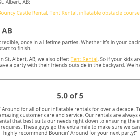
. Albert, AB:
Bouncy Castle Rental
,
Tent Rental
,
inflatable obstacle course
, AB
edible, once in a lifetime parties. Whether it’s in your ba
tart to finish.
n St. Albert, AB, we also offer:
Tent Rental
. So if your kids 
ave a party with their friends outside in the backyard. We h
5.0 of 5
round for all of our inflatable rentals for over a decade. T
azing customer care and service. Our rentals are always c
ntal that best suits our needs right down to ensuring the inf
t requires. These guys go the extra mile to make sure we can 
highly recommend Bouncin’ Around for your next party!”