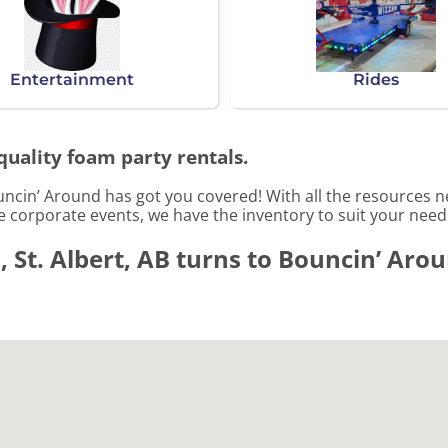
Entertainment
Rides
quality foam party rentals.
uncin’ Around has got you covered! With all the resources 
le corporate events, we have the inventory to suit your need
 St. Albert, AB turns to Bouncin’ Aro