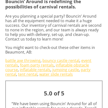
Bouncin’ Around is redefining the
possibilities of carnival rentals.
Are you planning a special party? Bouncin’ Around
has all the equipment needed to make it a huge
success. Our inventory of carnival rentals are second
to none in the region, and our team is always ready
to help you with delivery, set-up, and clean-up.
Contact us today to learn more!
You might want to check-out these other items in
Beaumont, AB:
battle axe throwing
,
bouncy castle rental
,
event
rentals
,
foam party rentals
,
inflatable obstacle
course
,
inflatable rentals
,
jumping castle
,
party
rental
,
tent rental
,
water slide rentals
5.0 of 5
“We have been using Bouncin’ Around for all of