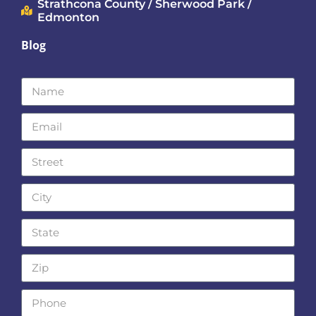
Strathcona County / Sherwood Park /
Edmonton
Blog