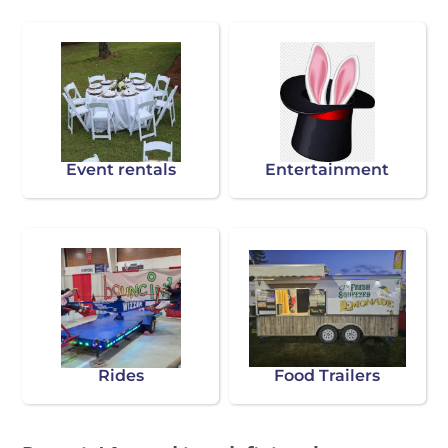
Event rentals
Entertainment
Rides
Food Trailers