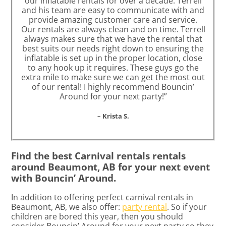
our inflatable rentals for over a decade. Terrell
and his team are easy to communicate with and
provide amazing customer care and service.
Our rentals are always clean and on time. Terrell
always makes sure that we have the rental that
best suits our needs right down to ensuring the
inflatable is set up in the proper location, close
to any hook up it requires. These guys go the
extra mile to make sure we can get the most out
of our rental! I highly recommend Bouncin’
Around for your next party!”
– Krista S.
Find the best Carnival rentals rentals
around Beaumont, AB for your next event
with Bouncin’ Around.
In addition to offering perfect carnival rentals in
Beaumont, AB, we also offer:
party rental
. So if your
children are bored this year, then you should