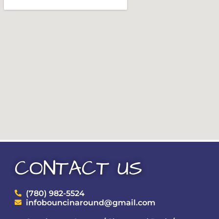
CONTACT US
(780) 982-5524
infobouncinaround@gmail.com