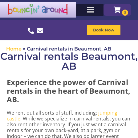
Book Now
Home
»
Carnival rentals in Beaumont, AB
Carnival rentals Beaumont,
AB
Experience the power of Carnival
rentals in the heart of Beaumont,
AB.
We rent out all sorts of stuff, including:
jumping
castle
. While we specialize in carnival rentals, you can
also rent other inventory. If you just want a carnival
rentals for your own back-yard, at a park, gym or
indoor – we can do that. We also do larger event