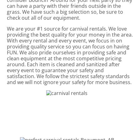
consider Bouncin’ Around for your next party so they
can have a party with their friends outside in the
grass. We have such a big selection so, be sure to
check out all of our equipment.
We are your #1 source for carnival rentals. We love
providing the best quality for your money in the area.
With every rental and every event, we focus in on
providing quality service so you can focus on having
FUN. We also pride ourselves in providing safe and
clean equipment at the most competitive pricing
around. Each item is cleaned and sanitized after
every event to guarantee your safety and
satisfaction. We follow the strictest safety standards
and we will not ignore your safety for more business.