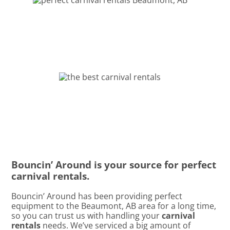
Bouncin’ Around is your source for perfect
carnival rentals.
Bouncin’ Around has been providing perfect
equipment to the Beaumont, AB area for a long time,
so you can trust us with handling your
carnival
rentals
needs. We’ve serviced a big amount of