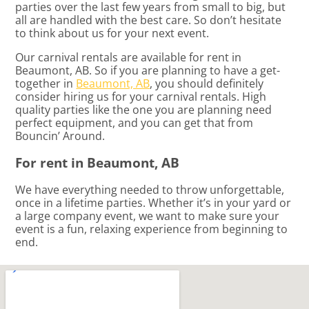
parties over the last few years from small to big, but
all are handled with the best care. So don’t hesitate
to think about us for your next event.
Our carnival rentals are available for rent in
Beaumont, AB. So if you are planning to have a get-
together in
Beaumont, AB
, you should definitely
consider hiring us for your carnival rentals. High
quality parties like the one you are planning need
perfect equipment, and you can get that from
Bouncin’ Around.
For rent in Beaumont, AB
We have everything needed to throw unforgettable,
once in a lifetime parties. Whether it’s in your yard or
a large company event, we want to make sure your
event is a fun, relaxing experience from beginning to
end.