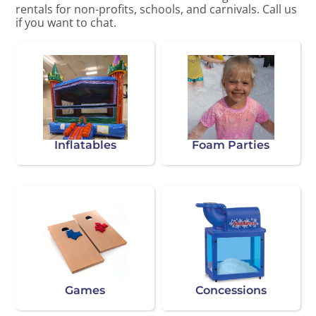
rentals for non-profits, schools, and carnivals. Call us
if you want to chat.
Inflatables
Foam Parties
Games
Concessions