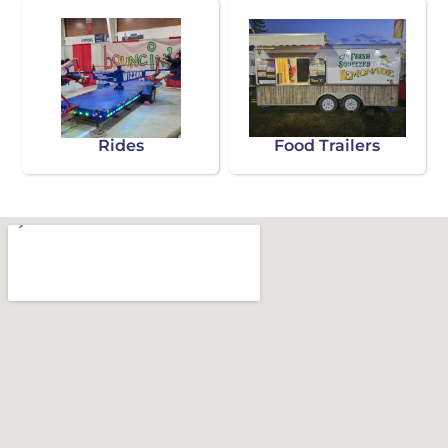
Rides
Food Trailers