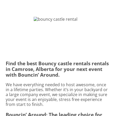
Find the best Bouncy castle rentals rentals
in Camrose, Alberta for your next event
with Bouncin’ Around.
We have everything needed to host awesome, once
in a lifetime parties. Whether it’s in your backyard or
a large company event, we specialize in making sure
your event is an enjoyable, stress free experience
from start to finish.
Bouncin’ Around: The leading choice for