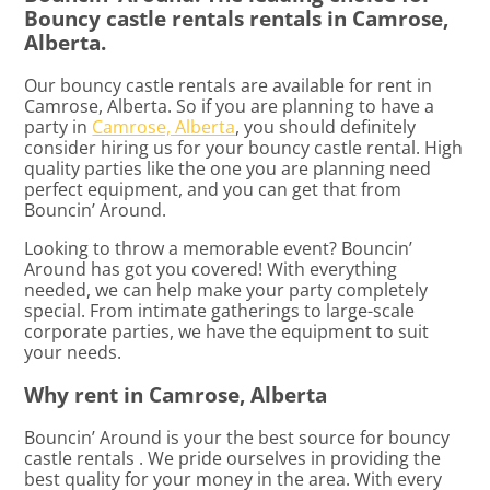
Bouncy castle rentals rentals in Camrose,
Alberta.
Our bouncy castle rentals are available for rent in
Camrose, Alberta. So if you are planning to have a
party in
Camrose, Alberta
, you should definitely
consider hiring us for your bouncy castle rental. High
quality parties like the one you are planning need
perfect equipment, and you can get that from
Bouncin’ Around.
Looking to throw a memorable event? Bouncin’
Around has got you covered! With everything
needed, we can help make your party completely
special. From intimate gatherings to large-scale
corporate parties, we have the equipment to suit
your needs.
Why rent in Camrose, Alberta
Bouncin’ Around is your the best source for bouncy
castle rentals . We pride ourselves in providing the
best quality for your money in the area. With every