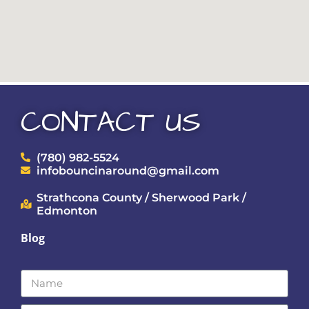
CONTACT US
(780) 982-5524
infobouncinaround@gmail.com
Strathcona County / Sherwood Park /
Edmonton
Blog