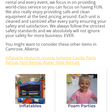
rental and every event, we focus in on providing
world-class service so you can focus on having FUN.
We also really enjoy providing safe and clean
equipment at the best pricing around. Each unit is
cleaned and sanitized after every party ensuring your
safety and satisfaction. We always follow the strictest
safety standards and we absolutely will not ignore
your safety for more business. EVER.
You might want to consider these other items in
Camrose, Alberta:
inflatable obstacle course
,
Jumping Castle
,
Party
Rental
,
Tent Rental
,
Water Slide Rentals
Inflatables
Foam Parties