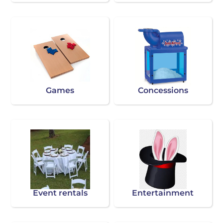
Games
Concessions
Event rentals
Entertainment