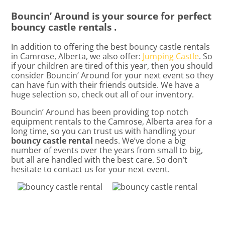
Bouncin’ Around is your source for perfect
bouncy castle rentals .
In addition to offering the best bouncy castle rentals
in Camrose, Alberta, we also offer:
Jumping Castle
. So
if your children are tired of this year, then you should
consider Bouncin’ Around for your next event so they
can have fun with their friends outside. We have a
huge selection so, check out all of our inventory.
Bouncin’ Around has been providing top notch
equipment rentals to the Camrose, Alberta area for a
long time, so you can trust us with handling your
bouncy castle rental
needs. We’ve done a big
number of events over the years from small to big,
but all are handled with the best care. So don’t
hesitate to contact us for your next event.