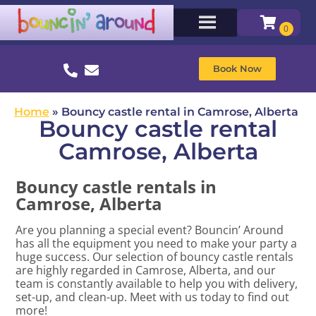
Book Now
Home
»
Bouncy castle rental in Camrose, Alberta
Bouncy castle rental
Camrose, Alberta
Bouncy castle rentals in
Camrose, Alberta
Are you planning a special event? Bouncin’ Around
has all the equipment you need to make your party a
huge success. Our selection of bouncy castle rentals
are highly regarded in Camrose, Alberta, and our
team is constantly available to help you with delivery,
set-up, and clean-up. Meet with us today to find out
more!