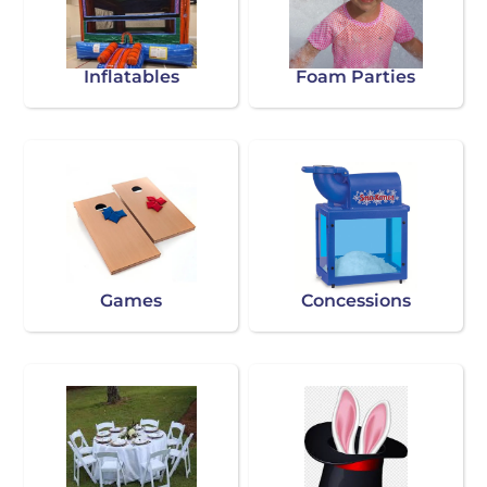
Inflatables
Foam Parties
Games
Concessions