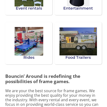
Event rentals
Entertainment
Rides
Food Trailers
Bouncin’ Around is redefining the
possibilities of frame games.
We are your the best source for frame games. We
enjoy providing the best quality for your money in
the industry. With every rental and every event, we
focus in on providing world-class service so you can