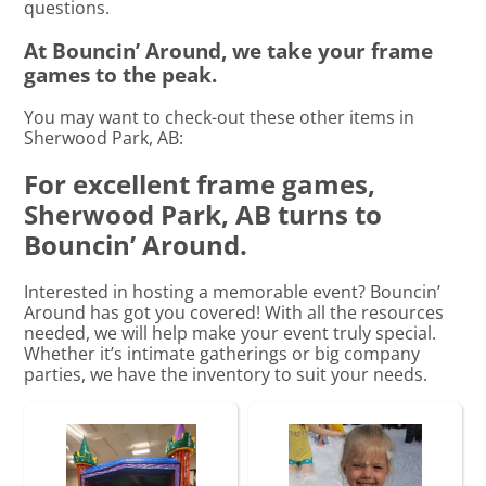
questions.
At Bouncin’ Around, we take your frame
games to the peak.
You may want to check-out these other items in
Sherwood Park, AB:
For excellent frame games,
Sherwood Park, AB turns to
Bouncin’ Around.
Interested in hosting a memorable event? Bouncin’
Around has got you covered! With all the resources
needed, we will help make your event truly special.
Whether it’s intimate gatherings or big company
parties, we have the inventory to suit your needs.