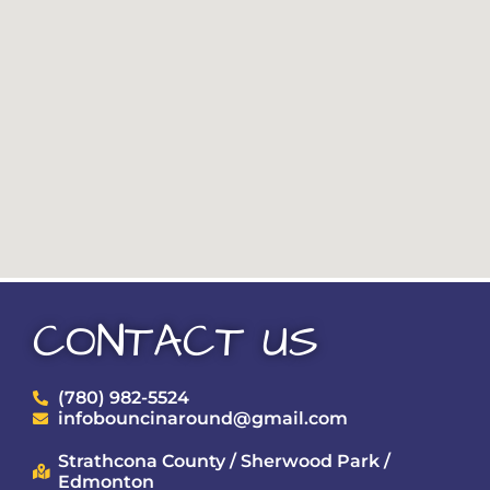
CONTACT US
(780) 982-5524
infobouncinaround@gmail.com
Strathcona County / Sherwood Park /
Edmonton