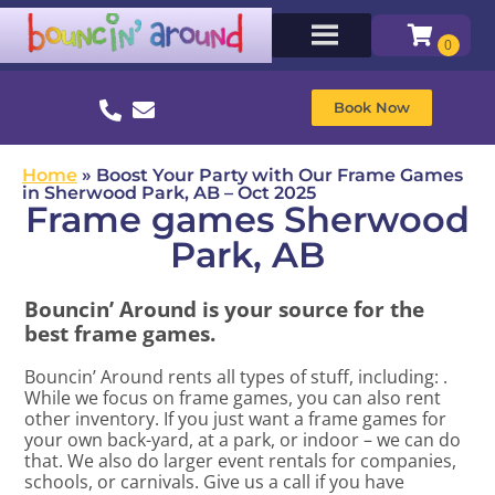
Book Now
Home
»
Boost Your Party with Our Frame Games
in Sherwood Park, AB – Oct 2025
Frame games Sherwood
Park, AB
Bouncin’ Around is your source for the
best frame games.
Bouncin’ Around rents all types of stuff, including:
.
While we focus on frame games, you can also rent
other inventory. If you just want a frame games for
your own back-yard, at a park, or indoor – we can do
that. We also do larger event rentals for companies,
schools, or carnivals. Give us a call if you have