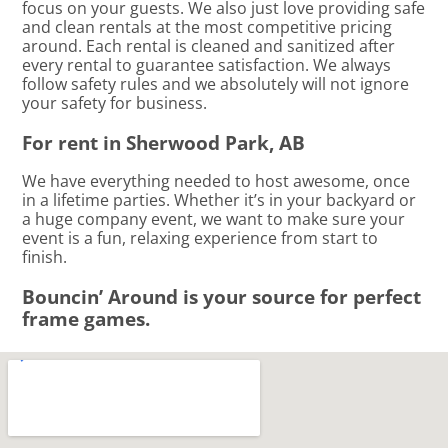
focus on your guests. We also just love providing safe
and clean rentals at the most competitive pricing
around. Each rental is cleaned and sanitized after
every rental to guarantee satisfaction. We always
follow safety rules and we absolutely will not ignore
your safety for business.
For rent in Sherwood Park, AB
We have everything needed to host awesome, once
in a lifetime parties. Whether it’s in your backyard or
a huge company event, we want to make sure your
event is a fun, relaxing experience from start to
finish.
Bouncin’ Around is your source for perfect
frame games.