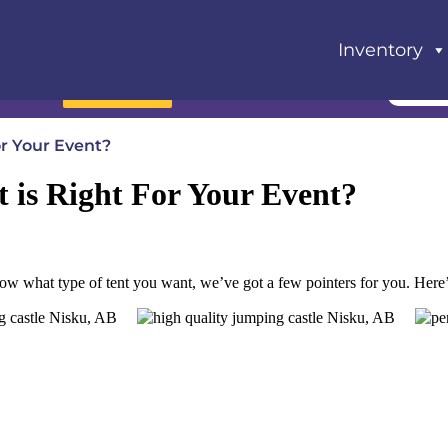
Inventory
Book Now
or Your Event?
t is Right For Your Event?
t know what type of tent you want, we’ve got a few pointers for you. Here