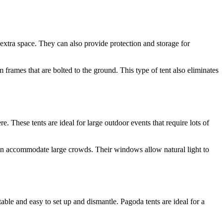
 extra space. They can also provide protection and storage for
 frames that are bolted to the ground. This type of tent also eliminates
. These tents are ideal for large outdoor events that require lots of
 can accommodate large crowds. Their windows allow natural light to
table and easy to set up and dismantle. Pagoda tents are ideal for a