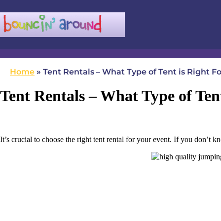
(780) 982-5524
infobouncinaround@gmail.com
Home
»
Tent Rentals – What Type of Tent is Right F
Tent Rentals – What Type of Ten
It’s crucial to choose the right tent rental for your event. If you don’