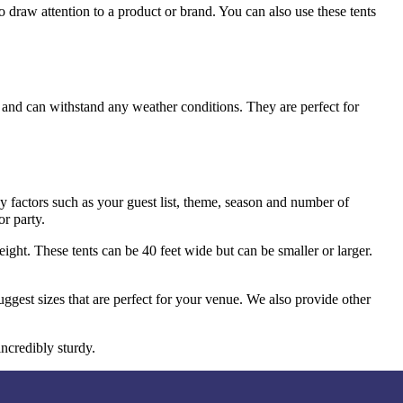
o draw attention to a product or brand. You can also use these tents
s and can withstand any weather conditions. They are perfect for
y factors such as your guest list, theme, season and number of
or party.
ight. These tents can be 40 feet wide but can be smaller or larger.
ggest sizes that are perfect for your venue. We also provide other
incredibly sturdy.