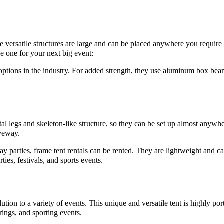
se versatile structures are large and can be placed anywhere you require
e one for your next big event:
e options in the industry. For added strength, they use aluminum box beam
l legs and skeleton-like structure, so they can be set up almost anywhere
iveway.
day parties, frame tent rentals can be rented. They are lightweight and
ties, festivals, and sports events.
ution to a variety of events. This unique and versatile tent is highly por
rings, and sporting events.