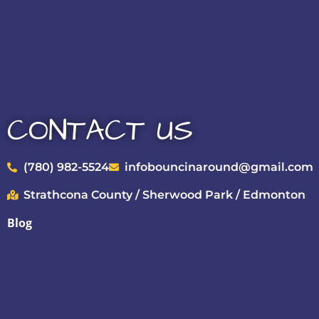
CONTACT US
(780) 982-5524
infobouncinaround@gmail.com
Strathcona County / Sherwood Park / Edmonton
Blog