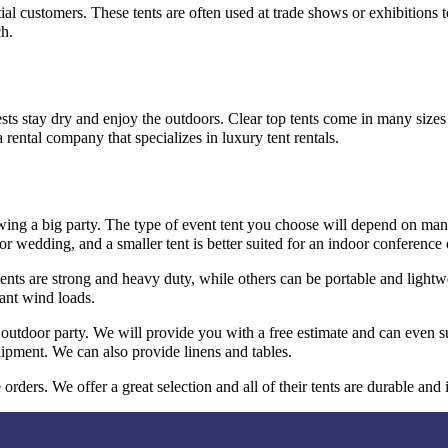
al customers. These tents are often used at trade shows or exhibitions t
ch.
uests stay dry and enjoy the outdoors. Clear top tents come in many size
a rental company that specializes in luxury tent rentals.
owing a big party. The type of event tent you choose will depend on man
r wedding, and a smaller tent is better suited for an indoor conference 
nts are strong and heavy duty, while others can be portable and lightwe
ant wind loads.
outdoor party. We will provide you with a free estimate and can even su
uipment. We can also provide linens and tables.
rders. We offer a great selection and all of their tents are durable and 