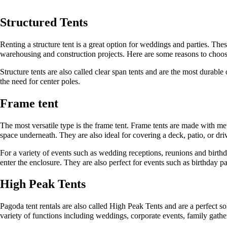
Structured Tents
Renting a structure tent is a great option for weddings and parties. The
warehousing and construction projects. Here are some reasons to choos
Structure tents are also called clear span tents and are the most durabl
the need for center poles.
Frame tent
The most versatile type is the frame tent. Frame tents are made with meta
space underneath. They are also ideal for covering a deck, patio, or dr
For a variety of events such as wedding receptions, reunions and birth
enter the enclosure. They are also perfect for events such as birthday par
High Peak Tents
Pagoda tent rentals are also called High Peak Tents and are a perfect sol
variety of functions including weddings, corporate events, family gathe