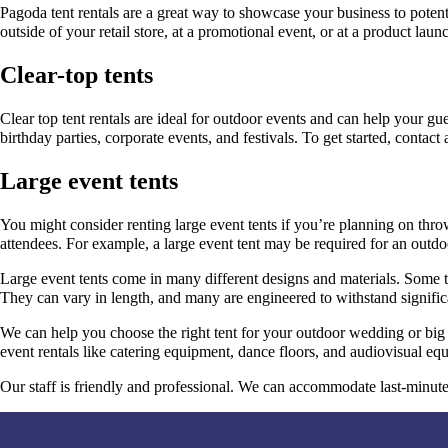
Pagoda tent rentals are a great way to showcase your business to potenti
outside of your retail store, at a promotional event, or at a product laun
Clear-top tents
Clear top tent rentals are ideal for outdoor events and can help your g
birthday parties, corporate events, and festivals. To get started, contact 
Large event tents
You might consider renting large event tents if you’re planning on thr
attendees. For example, a large event tent may be required for an outdoo
Large event tents come in many different designs and materials. Some te
They can vary in length, and many are engineered to withstand signific
We can help you choose the right tent for your outdoor wedding or big 
event rentals like catering equipment, dance floors, and audiovisual eq
Our staff is friendly and professional. We can accommodate last-minute o