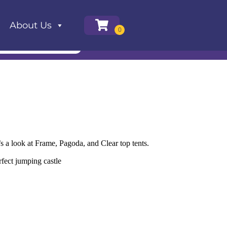
About Us
’s a look at Frame, Pagoda, and Clear top tents.